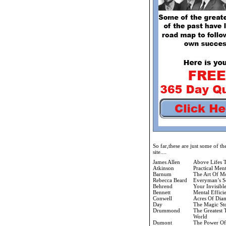
So far,these are just some of t
site....
James Allen
Above Lifes 
Atkinson
Practical Men
Barnum
The Art Of M
Rebecca Beard
Everyman’s S
Behrend
Your Invisibl
Bennett
Mental Effici
Conwell
Acres Of Dia
Day
The Magic St
Drummond
The Greatest 
World
Dumont
The Power Of