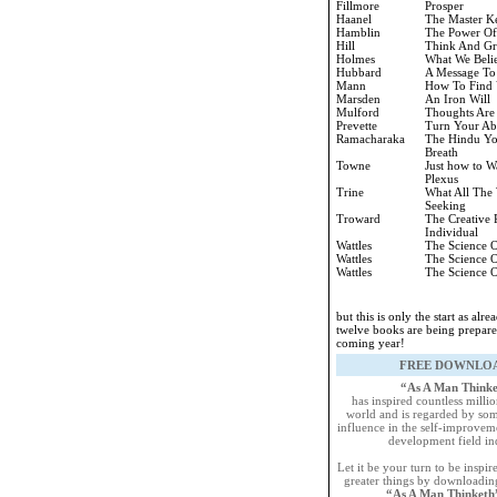
Fillmore
Prosper
Haanel
The Master K
Hamblin
The Power Of
Hill
Think And G
Holmes
What We Beli
Hubbard
A Message To
Mann
How To Find 
Marsden
An Iron Will
Mulford
Thoughts Are
Prevette
Turn Your Abi
Ramacharaka
The Hindu Yo
Breath
Towne
Just how to W
Plexus
Trine
What All The 
Seeking
Troward
The Creative 
Individual
Wattles
The Science O
Wattles
The Science O
Wattles
The Science O
but this is only the start as alr
twelve books are being prepare
coming year!
FREE DOWNLO
“As A Man Think
has inspired countless milli
world and is regarded by som
influence in the self-improvem
development field in
Let it be your turn to be inspi
greater things by downloadin
“As A Man Thinket