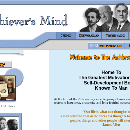
Home To
The Greatest Motivatio
Self-Development B
Known To Man
At the turn of the 20th century an elite group of men 
secrets to happiness, prosperity and long fruitful, success
38 Authors
“Our life is what our thoughts m
A man will find that as he alters his thoughts 
people, things and other people will alt
James Allen