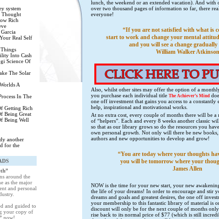
lunch, the weekend or an extended vacation). And with o
ey system
over two thousand pages of information so far, there rea
 Thought
everyone!
row Rich
eve
“If you are not satisfied with what is 
 Garcia
start to work and change your mental attitud
Your Real Self
and you will see a change gradually 
 Things
William Walker Atkinso
lity Into Cash
gi Science Of
ake The Solar
Worlds A
Also, whilst other sites may offer the option of a month
you purchase each individual title
does
Process In The
The Achiever’s Mind
one off investment that gains you access to a constantly 
help, inspirational and motivational works.
f Getting Rich
f Being Great
At no extra cost, every couple of months there will be a
f Being Well
of “helpers”. Each and every 8 weeks another classic wil
so that as our library grows so do the resources you hav
own personal growth. Not only will there be new books, 
authors and new opportunities to develop and grow!
eady another
d for the
“You are today where your thoughts ha
ADS
you will be tomorrow where your thoug
James Allen
eth”
ons around the
e as the major
NOW is the time for your new start, your new awakening 
ent and personal
the life of your dreams! In order to encourage and stir y
dustry.
dreams and goals and greatest desires, the one off inve
your membership to this fantastic library of material is
red and guided to
discount will only be for the next couple of months only a
g your copy of
rise back to its normal price of $77 (which is still incr
h”
now!