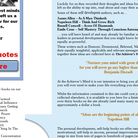
Luckily for us they recorded their thoughts and ideas for
left us the ability to tap into, read about and copy their
self developent
Some of these
authors, such as…
James Allen – As A Man Thinketh
Napoleon Hill – Think And Grow Rich
Russell Conwell – Acres Of Diamonds
Emile Coue – Self Mastery Through Conscious Autosu
… you will have heard of and may already be familiar wi
leaders in personal development that you might know le
equally as powerful.
These writers such as Dumont, Drummond, Behrend, Wat
their equally insightful, applicable and relevant messages
together these ideas are collected here in
The Achiever’s 
"Nurture your mind with great t
for you will never go any higher than
Benjamin Disraeli
At the Achiever’s Mind it is our intention to bring you all
you will ever need to make your life everything you des
he books on our
Whilst the information contained in this site could cost 
collected elsewhere, it is available to you here for a lim
Turmoil
over thirty books on the site already (and many many mo
tal Influence
approximately a dollar a book.
oney Getting
earch
e Power
“Ideas are the beginning points of al
ency
Napoleon Hill
monds
ory
Thing In The
The personal development, self-help books we offer r
motivational, self-help to success, personal improvemen
 Concentration
range in size from tens of pages to hundreds of pages (s