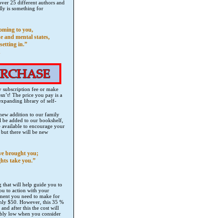
ver 25 different authors and
lly is something for
coming to you,
e and mental states,
setting in.”
n
ly subscription fee or make
n’t! The price you pay is a
expanding library of self-
 new addition to our family
l be added to our bookshelf,
e available to encourage your
but there will be new
ve brought you;
hts take you.”
that will help guide you to
ou to action with your
stment you need to make for
 only $50. However, this 35 %
nd after this the cost will
edibly low when you consider