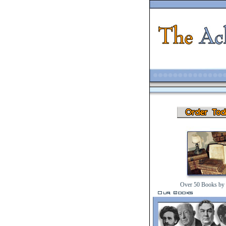
Over 50 Books by 