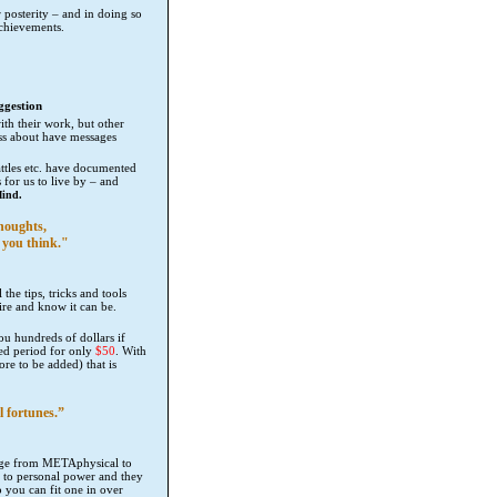
 posterity – and in doing so
 achievements.
ggestion
th their work, but other
ss about have messages
tles etc. have documented
 for us to live by – and
Mind.
houghts,
 you think."
 the tips, tricks and tools
ire and know it can be.
you hundreds of dollars if
ited period for only
$50
. With
re to be added) that is
l fortunes.”
ange from METAphysical to
t to personal power and they
o you can fit one in over