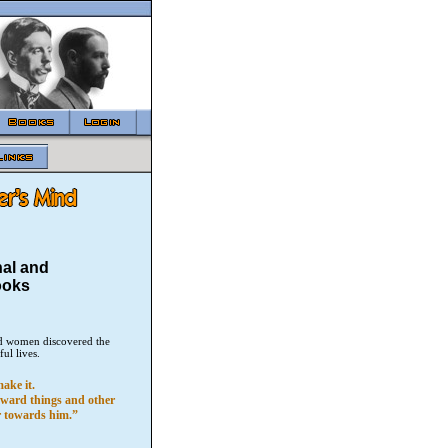
nal and
ooks
and women discovered the
ful lives.
ake it.
toward things and other
er towards him.”